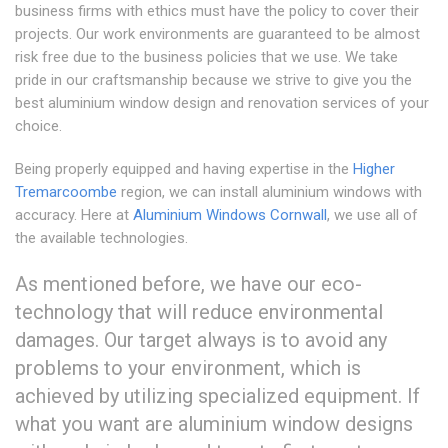
business firms with ethics must have the policy to cover their
projects. Our work environments are guaranteed to be almost
risk free due to the business policies that we use. We take
pride in our craftsmanship because we strive to give you the
best aluminium window design and renovation services of your
choice.
Being properly equipped and having expertise in the
Higher
Tremarcoombe
region, we can install aluminium windows with
accuracy. Here at
Aluminium Windows Cornwall
, we use all of
the available technologies.
As mentioned before, we have our eco-
technology that will reduce environmental
damages. Our target always is to avoid any
problems to your environment, which is
achieved by utilizing specialized equipment. If
what you want are aluminium window designs