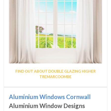
FIND OUT ABOUT DOUBLE GLAZING HIGHER
TREMARCOOMBE
Aluminium Windows Cornwall
Aluminium Window Designs