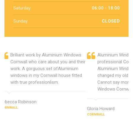
Saturday
06:00 - 18:00
Sunday
CLOSED
Brilliant work by Aluminium Windows
Aluminium Window
Cornwall who care about you and their
professional Corn
work. A gorguous set ofAluminium
Aluminium Window
windows in my Cornwall house fitted
changed my old u
with true professionlism.
Cannot say more 
Windows Cornwall
Rebecca Robinson
CORNWALL
Gloria Howard
CORNWALL