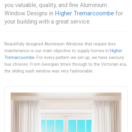
you valuable, quality, and fine Aluminium
Window Designs in
Higher Tremarcoombe
for
your building with a great service.
Beautifully designed Aluminium Windows that require less
maintenance is our main objective to supply homes in
Higher
Tremarcoombe
. For every pattern we set up, we have savoury
hue choices. From Georgian times through to the Victorian era,
the sliding sash window was very fashionable.