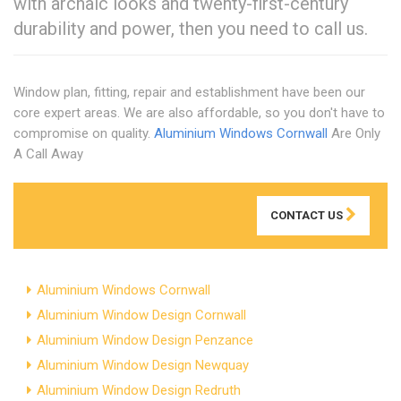
with archaic looks and twenty-first-century
durability and power, then you need to call us.
Window plan, fitting, repair and establishment have been our
core expert areas. We are also affordable, so you don't have to
compromise on quality.
Aluminium Windows Cornwall
Are Only
A Call Away
CONTACT US
Aluminium Windows Cornwall
Aluminium Window Design Cornwall
Aluminium Window Design Penzance
Aluminium Window Design Newquay
Aluminium Window Design Redruth