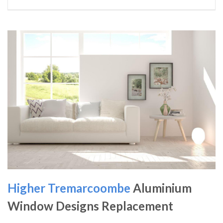
Higher Tremarcoombe
Aluminium
Window Designs Replacement