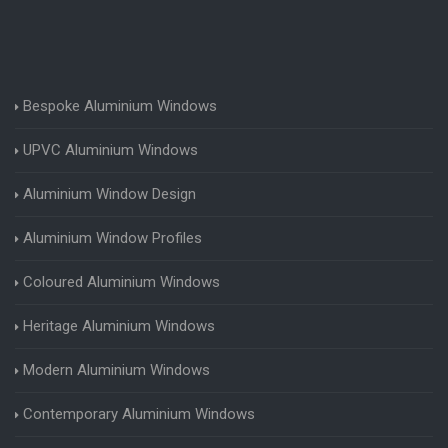
Bespoke Aluminium Windows
UPVC Aluminium Windows
Aluminium Window Design
Aluminium Window Profiles
Coloured Aluminium Windows
Heritage Aluminium Windows
Modern Aluminium Windows
Contemporary Aluminium Windows