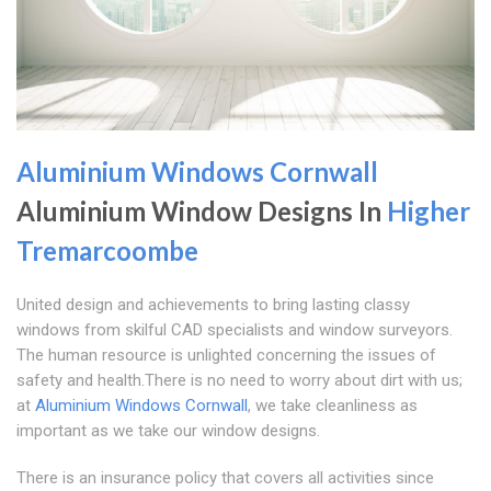
Aluminium Windows Cornwall
Aluminium Window Designs In
Higher
Tremarcoombe
United design and achievements to bring lasting classy
windows from skilful CAD specialists and window surveyors.
The human resource is unlighted concerning the issues of
safety and health.There is no need to worry about dirt with us;
at
Aluminium Windows Cornwall
, we take cleanliness as
important as we take our window designs.
There is an insurance policy that covers all activities since