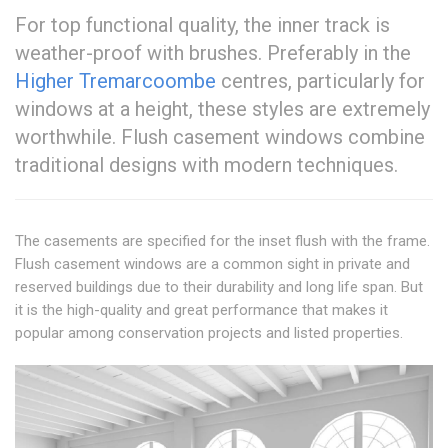
For top functional quality, the inner track is
weather-proof with brushes. Preferably in the
Higher Tremarcoombe
centres, particularly for
windows at a height, these styles are extremely
worthwhile. Flush casement windows combine
traditional designs with modern techniques.
The casements are specified for the inset flush with the frame.
Flush casement windows are a common sight in private and
reserved buildings due to their durability and long life span. But
it is the high-quality and great performance that makes it
popular among conservation projects and listed properties.