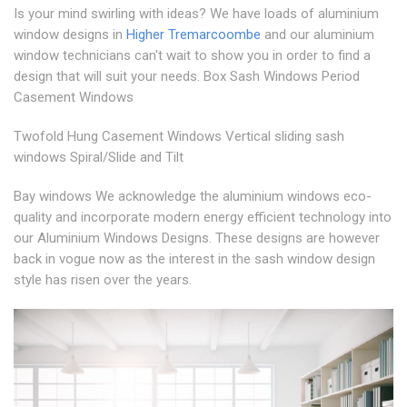
Is your mind swirling with ideas? We have loads of aluminium
window designs in
Higher Tremarcoombe
and our aluminium
window technicians can't wait to show you in order to find a
design that will suit your needs. Box Sash Windows Period
Casement Windows
Twofold Hung Casement Windows Vertical sliding sash
windows Spiral/Slide and Tilt
Bay windows We acknowledge the aluminium windows eco-
quality and incorporate modern energy efficient technology into
our Aluminium Windows Designs. These designs are however
back in vogue now as the interest in the sash window design
style has risen over the years.