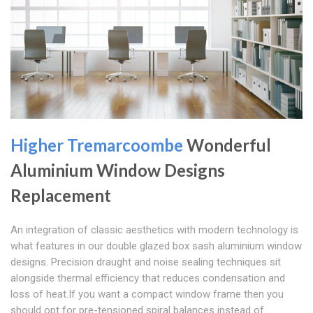
Higher Tremarcoombe
Wonderful
Aluminium Window Designs
Replacement
An integration of classic aesthetics with modern technology is
what features in our double glazed box sash aluminium window
designs. Precision draught and noise sealing techniques sit
alongside thermal efficiency that reduces condensation and
loss of heat.If you want a compact window frame then you
should opt for pre-tensioned spiral balances instead of