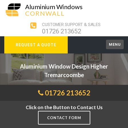
Aluminium Windows
CORNWALL
CUSTOMER SUPPORT & SALES
01726 213652
MENU
REQUEST A QUOTE
Aluminium Window Design Higher
Tremarcoombe
01726 213652
Click on the Button to Contact Us
CONTACT FORM