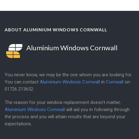
ABOUT ALUMINIUM WINDOWS CORNWALL
Aluminium Windows Cornwall
You never know, we may be the one whom you are looking for.
You can contact
Aluminium Windows Cornwall
in
Cornwall
on
01726 213652
.
The reason for your window replacement doesn't matter,
Aluminium Windows Cornwall
will aid you in following through
the process and you will attain results that are beyond your
expectations.