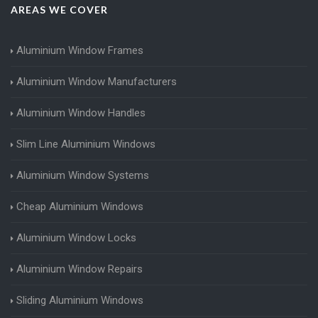
AREAS WE COVER
Aluminium Window Frames
Aluminium Window Manufacturers
Aluminium Window Handles
Slim Line Aluminium Windows
Aluminium Window Systems
Cheap Aluminium Windows
Aluminium Window Locks
Aluminium Window Repairs
Sliding Aluminium Windows