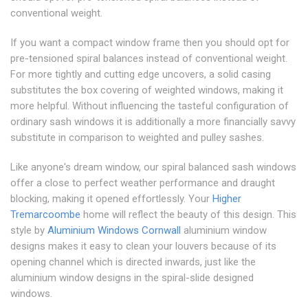
conventional weight.
If you want a compact window frame then you should opt for
pre-tensioned spiral balances instead of conventional weight.
For more tightly and cutting edge uncovers, a solid casing
substitutes the box covering of weighted windows, making it
more helpful. Without influencing the tasteful configuration of
ordinary sash windows it is additionally a more financially savvy
substitute in comparison to weighted and pulley sashes.
Like anyone's dream window, our spiral balanced sash windows
offer a close to perfect weather performance and draught
blocking, making it opened effortlessly. Your
Higher
Tremarcoombe
home will reflect the beauty of this design. This
style by
Aluminium Windows Cornwall
aluminium window
designs makes it easy to clean your louvers because of its
opening channel which is directed inwards, just like the
aluminium window designs in the spiral-slide designed
windows.