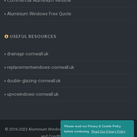
Commercial Aluminium Window
Aluminium Windows Free Quote
USEFUL RESOURCES
drainage-cornwall.uk
replacementwindows-cornwall.uk
double-glazing-cornwall.uk
upvcwindows-cornwall.uk
Please read our Privacy & Cookie Policy
© 2016-2023 Aluminium Windows Cornwall. All Rights Reserved |
Terms
before continuing.
Read Our Privacy Policy
and Conditions
|
Privacy Policy