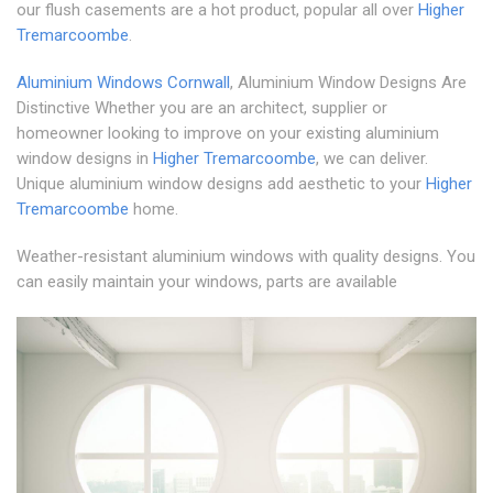
our flush casements are a hot product, popular all over
Higher
Tremarcoombe
.
Aluminium Windows Cornwall
, Aluminium Window Designs Are
Distinctive Whether you are an architect, supplier or
homeowner looking to improve on your existing aluminium
window designs in
Higher Tremarcoombe
, we can deliver.
Unique aluminium window designs add aesthetic to your
Higher
Tremarcoombe
home.
Weather-resistant aluminium windows with quality designs. You
can easily maintain your windows, parts are available