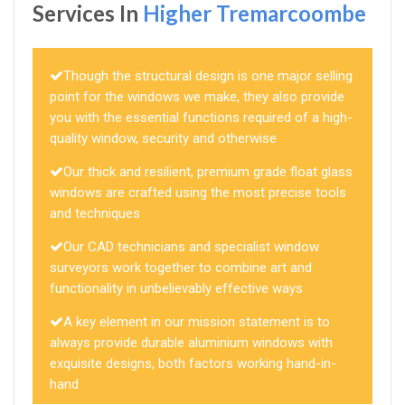
Services In
Higher Tremarcoombe
Though the structural design is one major selling
point for the windows we make, they also provide
you with the essential functions required of a high-
quality window, security and otherwise
Our thick and resilient, premium grade float glass
windows are crafted using the most precise tools
and techniques
Our CAD technicians and specialist window
surveyors work together to combine art and
functionality in unbelievably effective ways
A key element in our mission statement is to
always provide durable aluminium windows with
exquisite designs, both factors working hand-in-
hand