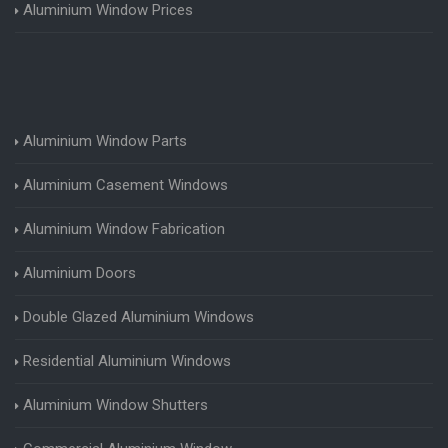
Aluminium Window Prices
Aluminium Window Parts
Aluminium Casement Windows
Aluminium Window Fabrication
Aluminium Doors
Double Glazed Aluminium Windows
Residential Aluminium Windows
Aluminium Window Shutters