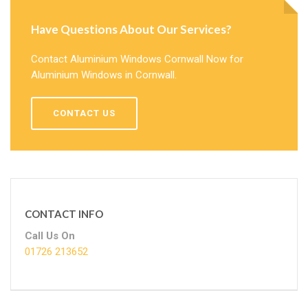
Have Questions About Our Services?
Contact Aluminium Windows Cornwall Now for
Aluminium Windows in Cornwall.
CONTACT US
CONTACT INFO
Call Us On
01726 213652