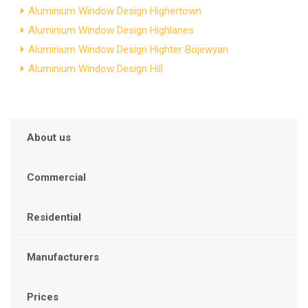
Aluminium Window Design Highertown
Aluminium Window Design Highlanes
Aluminium Window Design Highter Bojewyan
Aluminium Window Design Hill
About us
Commercial
Residential
Manufacturers
Prices