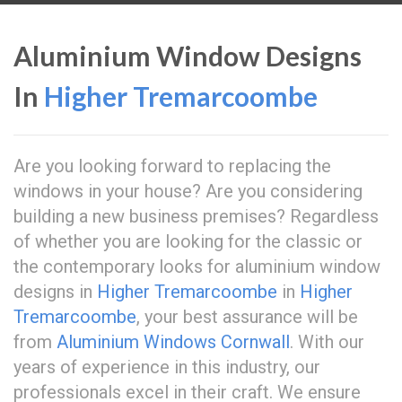
Aluminium Window Designs
In
Higher Tremarcoombe
Are you looking forward to replacing the
windows in your house? Are you considering
building a new business premises? Regardless
of whether you are looking for the classic or
the contemporary looks for aluminium window
designs in
Higher Tremarcoombe
in
Higher
Tremarcoombe
, your best assurance will be
from
Aluminium Windows Cornwall
. With our
years of experience in this industry, our
professionals excel in their craft. We ensure