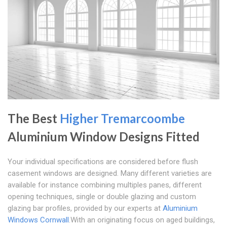
The Best
Higher Tremarcoombe
Aluminium Window Designs Fitted
Your individual specifications are considered before flush
casement windows are designed. Many different varieties are
available for instance combining multiples panes, different
opening techniques, single or double glazing and custom
glazing bar profiles, provided by our experts at
Aluminium
Windows Cornwall
.With an originating focus on aged buildings,