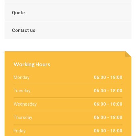
Quote
Contact us
Working Hours
Monday
06:00 - 18:00
Tuesday
06:00 - 18:00
Wednesday
06:00 - 18:00
Thursday
06:00 - 18:00
Friday
06:00 - 18:00