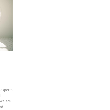
 experts
d
 We are
nd