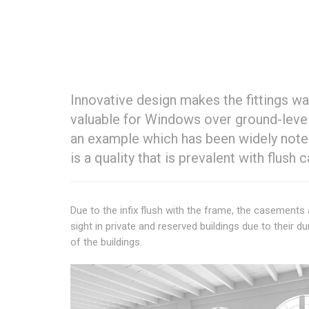
Innovative design makes the fittings w
valuable for Windows over ground-leve
an example which has been widely note
is a quality that is prevalent with flus
Due to the infix flush with the frame, the casemen
sight in private and reserved buildings due to their du
of the buildings.