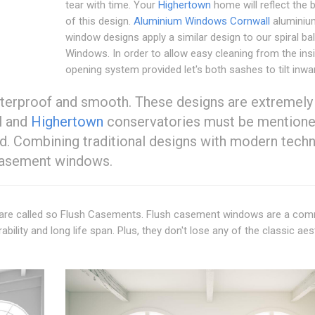
tear with time. Your
Highertown
home will reflect the 
of this design.
Aluminium Windows Cornwall
aluminiu
window designs apply a similar design to our spiral b
Windows. In order to allow easy cleaning from the ins
opening system provided let's both sashes to tilt inwa
aterproof and smooth. These designs are extremely
l and
Highertown
conservatories must be mentione
d. Combining traditional designs with modern tech
h casement windows.
ts are called so Flush Casements. Flush casement windows are a c
rability and long life span. Plus, they don't lose any of the classic aes