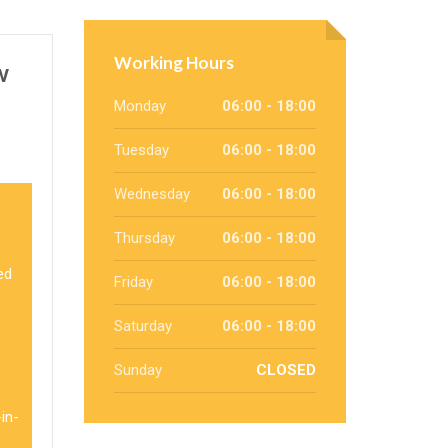
Working Hours
w
Monday
06:00 - 18:00
Tuesday
06:00 - 18:00
Wednesday
06:00 - 18:00
Thursday
06:00 - 18:00
ed
Friday
06:00 - 18:00
Saturday
06:00 - 18:00
Sunday
CLOSED
e
in-