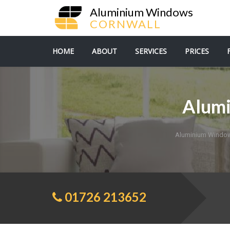
Aluminium Windows
CORNWALL
HOME
ABOUT
SERVICES
PRICES
Alum
Aluminium Window
01726 213652