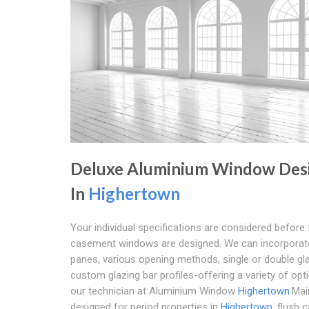
Deluxe Aluminium Window Des
In
Highertown
Your individual specifications are considered before 
casement windows are designed. We can incorporate
panes, various opening methods, single or double gl
custom glazing bar profiles-offering a variety of opt
our technician at Aluminium Window
Highertown
.Mai
designed for period properties in
Highertown
, flush