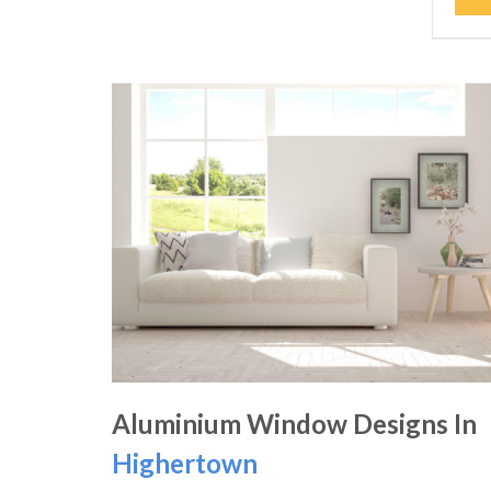
Aluminium Window Designs In
Highertown