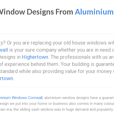
indow Designs From
Aluminium
ty? Or you are replacing your old house windows wi
wall
is your sure company whether you are in need 
esigns in
Highertown
. The professionals with us ar
 of experience behind them. Your building is guarant
 standard while also providing value for your money 
rtown
.
minium Windows Cornwall
, aluminium window designs have a guaran
design we put into your home or business also comes in many colou
rian era, the sliding sash window was in huge demand and popularity.