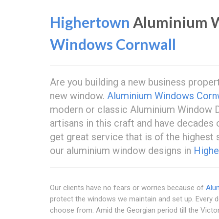
Highertown
Aluminium W
Windows Cornwall
Are you building a new business proper
new window.
Aluminium Windows Corn
modern or classic Aluminium Window D
artisans in this craft and have decades
get great service that is of the highest
our aluminium window designs in
Highe
Our clients have no fears or worries because of
Alu
protect the windows we maintain and set up. Every 
choose from. Amid the Georgian period till the Victo