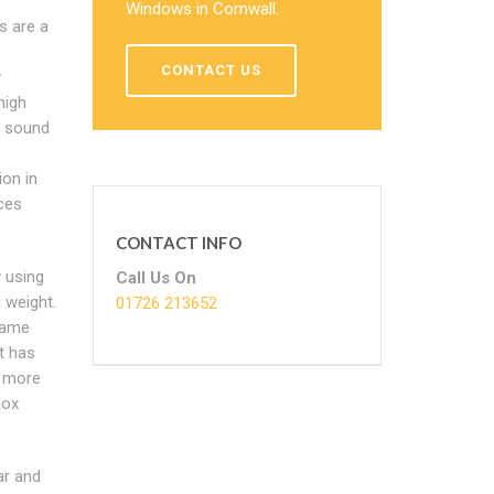
Windows in Cornwall.
s are a
CONTACT US
y
high
d sound
ion in
ces
CONTACT INFO
 using
Call Us On
 weight.
01726 213652
rame
t has
t more
box
ar and