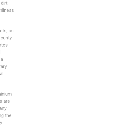
dirt
nliness
cts, as
curity
ates
d
 a
rary
al
minium
s are
any
ng the
ty