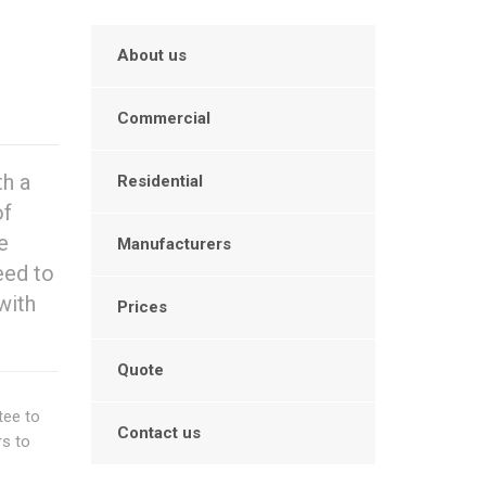
About us
Commercial
th a
Residential
of
e
Manufacturers
eed to
with
Prices
Quote
tee to
Contact us
rs to