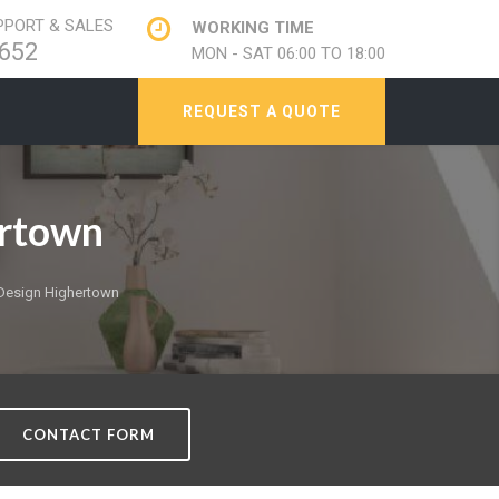
PORT & SALES
WORKING TIME
652
MON - SAT 06:00 TO 18:00
REQUEST A QUOTE
rtown
Design Highertown
CONTACT FORM