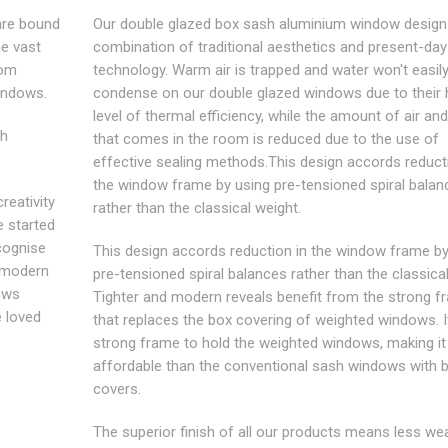
are bound
Our double glazed box sash aluminium window design
he vast
combination of traditional aesthetics and present-day
rom
technology. Warm air is trapped and water won't easil
indows.
condense on our double glazed windows due to their 
level of thermal efficiency, while the amount of air an
sh
that comes in the room is reduced due to the use of
effective sealing methods.This design accords reduct
the window frame by using pre-tensioned spiral balan
reativity
rather than the classical weight.
e started
ecognise
This design accords reduction in the window frame by
e modern
pre-tensioned spiral balances rather than the classical
ows
Tighter and modern reveals benefit from the strong f
e loved
that replaces the box covering of weighted windows. I
strong frame to hold the weighted windows, making i
affordable than the conventional sash windows with 
covers.
The superior finish of all our products means less we