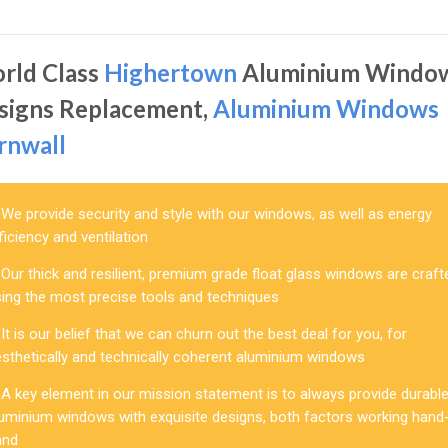
rld Class
Highertown
Aluminium Windo
signs Replacement,
Aluminium Windows
rnwall
We provide security and style with our windows, as well as energy
ficiency and ventilation
Our thick and resilient, premium grade float glass windows are craft
sing the most precise tools and techniques
It is our belief that we can churn out the best deal for you, for
esthetically and technically coherent aluminium windows
A key element in our mission statement is to always provide durabl
luminium windows with exquisite designs, both factors working hand-
and