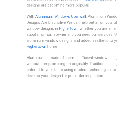
designs are becoming more popular.
With
Aluminium Windows Cornwall
, Aluminium Wind
Designs Are Distinctive We can help better on your 
window designs in
Highertown
whether you are an ar
supplier or homeowner and you need our services. U
aluminium window designs and added aesthetic to y
Highertown
home
Aluminium is made of thermal efficient window desig
without compromising on originality. Traditional desi
catered to your taste using modern technological to 
develop your design for pre-order inspection.