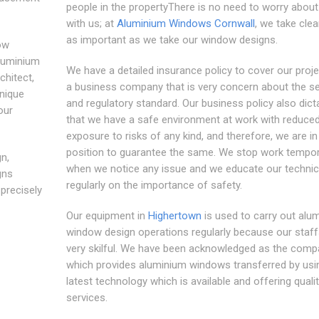
people in the propertyThere is no need to worry about 
with us; at
Aluminium Windows Cornwall
, we take clea
as important as we take our window designs.
ow
aluminium
We have a detailed insurance policy to cover our proje
chitect,
a business company that is very concern about the se
nique
and regulatory standard. Our business policy also dict
our
that we have a safe environment at work with reduce
exposure to risks of any kind, and therefore, we are in
position to guarantee the same. We stop work tempo
n,
when we notice any issue and we educate our technic
gns
regularly on the importance of safety.
precisely
Our equipment in
Highertown
is used to carry out alu
window design operations regularly because our staff
very skilful. We have been acknowledged as the comp
which provides aluminium windows transferred by usi
latest technology which is available and offering quali
services.