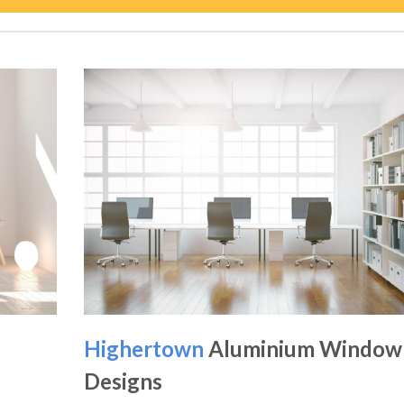
Highertown
Aluminium Window
Designs