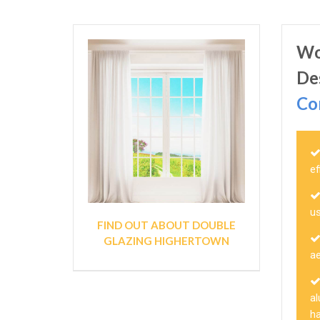
Wo
De
Co
ef
u
FIND OUT ABOUT DOUBLE
GLAZING HIGHERTOWN
a
a
h