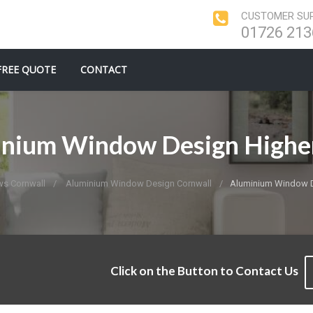
CUSTOMER SUP
01726 213
FREE QUOTE
CONTACT
inium Window Design Highe
s Cornwall
Aluminium Window Design Cornwall
Aluminium Window 
Click on the Button to Contact Us