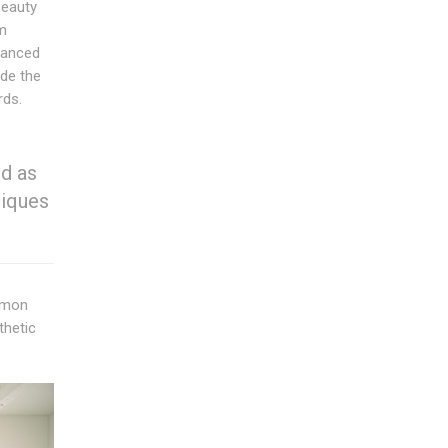
beauty
m
alanced
ide the
rds.
d as
niques
ommon
thetic