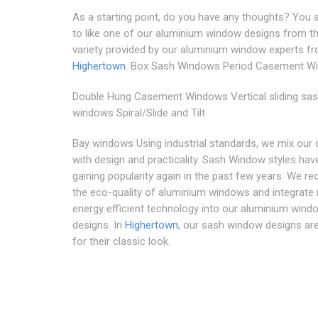
As a starting point, do you have any thoughts? You 
to like one of our aluminium window designs from t
variety provided by our aluminium window experts f
Highertown
. Box Sash Windows Period Casement W
Double Hung Casement Windows Vertical sliding sa
windows Spiral/Slide and Tilt
Bay windows Using industrial standards, we mix our c
with design and practicality. Sash Window styles hav
gaining popularity again in the past few years. We r
the eco-quality of aluminium windows and integrat
energy efficient technology into our aluminium wind
designs. In
Highertown
, our sash window designs ar
for their classic look.