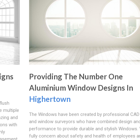
igns
Providing The Number One
Aluminium Window Designs In
Highertown
flush
 multiple
The Windows have been created by professional CAD
azing and
and window surveyors who have combined design an
ions with
performance to provide durable and stylish Windows.
nly
fully concern about safety and health of employees a
 casement