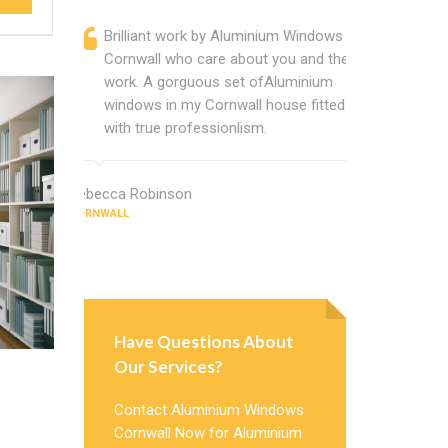
Brilliant work by Aluminium Windows
Alumini
Cornwall who care about you and their
profess
work. A gorguous set ofAluminium
Alumini
windows in my Cornwall house fitted
change
with true professionlism.
Cannot
Windows
Rebecca Robinson
CORNWALL
Gloria Howar
CORNWALL
Have Questions About
Our Services?
Contact Aluminium Windows
Cornwall Now for Aluminium