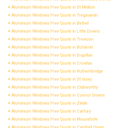
Aluminium Windows Free Quote in St Mellion
Aluminium Windows Free Quote in Tregavarah
Aluminium Windows Free Quote in Bethel
Aluminium Windows Free Quote in Little Downs
Aluminium Windows Free Quote in Trewoon
Aluminium Windows Free Quote in Bofarnel
Aluminium Windows Free Quote in Engollan
Aluminium Windows Free Quote in Crowlas
Aluminium Windows Free Quote in Ruthernbridge
Aluminium Windows Free Quote in St Issey
Aluminium Windows Free Quote in Clubworthy
Aluminium Windows Free Quote in Connor Downs
Aluminium Windows Free Quote in Zelah
Aluminium Windows Free Quote in Carfury
Aluminium Windows Free Quote in Mousehole
Aluminium Windows Free Quote in Carnhell Green