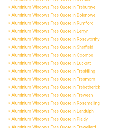
Aluminium Windows Free Quote in Trebursye
Aluminium Windows Free Quote in Bolenowe
Aluminium Windows Free Quote in Rumford
Aluminium Windows Free Quote in Lerryn
Aluminium Windows Free Quote in Roseworthy
Aluminium Windows Free Quote in Sheffield
Aluminium Windows Free Quote in Coombe
Aluminium Windows Free Quote in Luckett
Aluminium Windows Free Quote in Treskilling
Aluminium Windows Free Quote in Tresmorn
Aluminium Windows Free Quote in Trebetherick
Aluminium Windows Free Quote in Treween
Aluminium Windows Free Quote in Rosemelling
Aluminium Windows Free Quote in Landulph
Aluminium Windows Free Quote in Plaidy
Aluminium Windows Free Quote in Trewellard