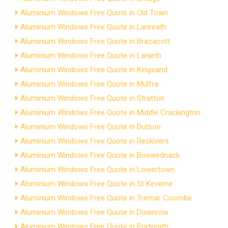
Aluminium Windows Free Quote in Old Town
Aluminium Windows Free Quote in Lanreath
Aluminium Windows Free Quote in Brazacott
Aluminium Windows Free Quote in Lanjeth
Aluminium Windows Free Quote in Kingsand
Aluminium Windows Free Quote in Mulfra
Aluminium Windows Free Quote in Stratton
Aluminium Windows Free Quote in Middle Crackington
Aluminium Windows Free Quote in Dutson
Aluminium Windows Free Quote in Reskivers
Aluminium Windows Free Quote in Boswednack
Aluminium Windows Free Quote in Lowertown
Aluminium Windows Free Quote in St Keverne
Aluminium Windows Free Quote in Tremar Coombe
Aluminium Windows Free Quote in Downrow
Aluminium Windows Free Quote in Portreath