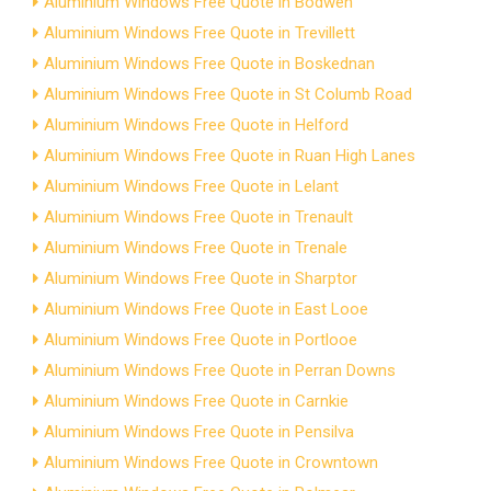
Aluminium Windows Free Quote in Bodwen
Aluminium Windows Free Quote in Trevillett
Aluminium Windows Free Quote in Boskednan
Aluminium Windows Free Quote in St Columb Road
Aluminium Windows Free Quote in Helford
Aluminium Windows Free Quote in Ruan High Lanes
Aluminium Windows Free Quote in Lelant
Aluminium Windows Free Quote in Trenault
Aluminium Windows Free Quote in Trenale
Aluminium Windows Free Quote in Sharptor
Aluminium Windows Free Quote in East Looe
Aluminium Windows Free Quote in Portlooe
Aluminium Windows Free Quote in Perran Downs
Aluminium Windows Free Quote in Carnkie
Aluminium Windows Free Quote in Pensilva
Aluminium Windows Free Quote in Crowntown