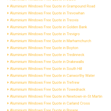
Aluminium Windows Free Quote in Grampound Road
Aluminium Windows Free Quote in Trevowhan
Aluminium Windows Free Quote in Treovis
Aluminium Windows Free Quote in Golden Bank
Aluminium Windows Free Quote in Trevigro
Aluminium Windows Free Quote in Marhamchurch
Aluminium Windows Free Quote in Boyton
Aluminium Windows Free Quote in Tredinneck
Aluminium Windows Free Quote in Drakewalls
Aluminium Windows Free Quote in South Hill
Aluminium Windows Free Quote in Canworthy Water
Aluminium Windows Free Quote in Trefrew
Aluminium Windows Free Quote in Towednack
Aluminium Windows Free Quote in Newtown-in-St Martin
Aluminium Windows Free Quote in Carland Cross
Aluminium Windows Free Quote in Breage