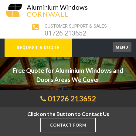
Aluminium Windows
CORNWALL
CUSTOMER SUPPORT & SALES
01726 213652
MENU
REQUEST A QUOTE
Free Quote for Aluminium Windows and
Doors Areas We Cover
01726 213652
Click on the Button to Contact Us
CONTACT FORM