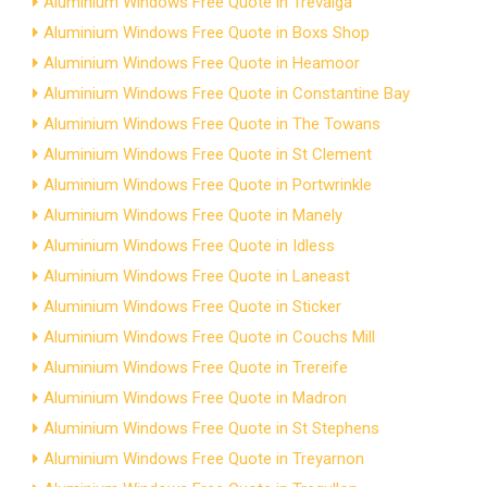
Aluminium Windows Free Quote in Trevalga
Aluminium Windows Free Quote in Boxs Shop
Aluminium Windows Free Quote in Heamoor
Aluminium Windows Free Quote in Constantine Bay
Aluminium Windows Free Quote in The Towans
Aluminium Windows Free Quote in St Clement
Aluminium Windows Free Quote in Portwrinkle
Aluminium Windows Free Quote in Manely
Aluminium Windows Free Quote in Idless
Aluminium Windows Free Quote in Laneast
Aluminium Windows Free Quote in Sticker
Aluminium Windows Free Quote in Couchs Mill
Aluminium Windows Free Quote in Trereife
Aluminium Windows Free Quote in Madron
Aluminium Windows Free Quote in St Stephens
Aluminium Windows Free Quote in Treyarnon