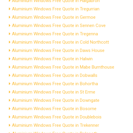
Aluminium Windows Free Quote in Halgabron
Aluminium Windows Free Quote in Tregurrian
Aluminium Windows Free Quote in Germoe
Aluminium Windows Free Quote in Sennen Cove
Aluminium Windows Free Quote in Tregenna
Aluminium Windows Free Quote in Cold Northcott
Aluminium Windows Free Quote in Daws House
Aluminium Windows Free Quote in Halwin
Aluminium Windows Free Quote in Mabe Burnthouse
Aluminium Windows Free Quote in Dobwalls
Aluminium Windows Free Quote in Bohortha
Aluminium Windows Free Quote in St Erme
Aluminium Windows Free Quote in Downgate
Aluminium Windows Free Quote in Bosorne
Aluminium Windows Free Quote in Doublebois
Aluminium Windows Free Quote in Trekenner