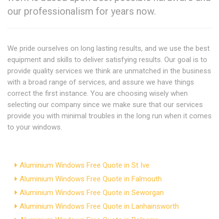
our professionalism for years now.
We pride ourselves on long lasting results, and we use the best
equipment and skills to deliver satisfying results. Our goal is to
provide quality services we think are unmatched in the business
with a broad range of services, and assure we have things
correct the first instance. You are choosing wisely when
selecting our company since we make sure that our services
provide you with minimal troubles in the long run when it comes
to your windows.
Aluminium Windows Free Quote in St Ive
Aluminium Windows Free Quote in Falmouth
Aluminium Windows Free Quote in Seworgan
Aluminium Windows Free Quote in Lanhainsworth