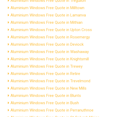
Aluminium Windows Free Quote in Tregullon
Aluminium Windows Free Quote in Milltown
Aluminium Windows Free Quote in Lamanva
Aluminium Windows Free Quote in Mithian
Aluminium Windows Free Quote in Upton Cross
Aluminium Windows Free Quote in Rosemergy
Aluminium Windows Free Quote in Deviock
Aluminium Windows Free Quote in Washaway
Aluminium Windows Free Quote in Knightsmill
Aluminium Windows Free Quote in Trewey
Aluminium Windows Free Quote in Retire
Aluminium Windows Free Quote in Trevelmond
Aluminium Windows Free Quote in New Mills
Aluminium Windows Free Quote in Blunts
Aluminium Windows Free Quote in Bush
Aluminium Windows Free Quote in Perranuthnoe