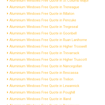
Aluminium Windows Free Quote in St Columb Major
Aluminium Windows Free Quote in Treneague
Aluminium Windows Free Quote in Rillaton
Aluminium Windows Free Quote in Pencuke
Aluminium Windows Free Quote in Tregeseal
Aluminium Windows Free Quote in Goonbell
Aluminium Windows Free Quote in Ruan Lanihorne
Aluminium Windows Free Quote in Higher Troswell
Aluminium Windows Free Quote in Trevarrack
Aluminium Windows Free Quote in Higher Truscott
Aluminium Windows Free Quote in Nancegollan
Aluminium Windows Free Quote in Rescassa
Aluminium Windows Free Quote in Trelion
Aluminium Windows Free Quote in Lewannick
Aluminium Windows Free Quote in Poughill
Aluminium Windows Free Quote in Illand