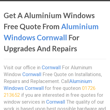
Get A Aluminium Windows
Free Quote From
Aluminium
Windows Cornwall
For
Upgrades And Repairs
Visit our office in
Cornwall
For Aluminum
Window
Cornwall
Free Quote on Installations,
Repairs and Replacement. Call
Aluminium
Windows Cornwall
for free quoteon
01726
213652
if you are interested in free quotes for
window services in
Cornwall
The quality of our
work is based upon best possible hardware and