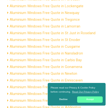
Aluminium Windows Free Quote in Lockengate
Aluminium Windows Free Quote in Newquay
Aluminium Windows Free Quote in Tregonce
Aluminium Windows Free Quote in Lamorran
Aluminium Windows Free Quote in St Just in Roseland
Aluminium Windows Free Quote in St Enoder
Aluminium Windows Free Quote in Cusgarne
Aluminium Windows Free Quote in Nansladron
Aluminium Windows Free Quote in Carbis Bay
Aluminium Windows Free Quote in Gonamena
Aluminium Windows Free Quote in Newton
Aluminium Windows Free Quote in Enniscaven
Aluminium Windows Free Quote in Treworga
Please read our Privacy & Cookie Policy
before continuing.
Read Our Privacy Policy
Aluminium Windows Free Quote in Higher Stanbear
Decline
Accept
Aluminium Windows Free Quote in Treven
Aluminium Windows Free Quote in Addington