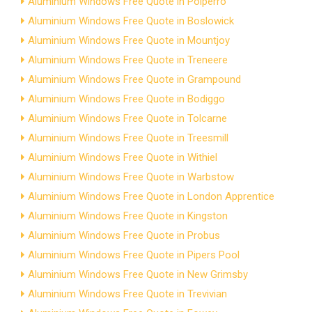
Aluminium Windows Free Quote in Polperro
Aluminium Windows Free Quote in Boslowick
Aluminium Windows Free Quote in Mountjoy
Aluminium Windows Free Quote in Treneere
Aluminium Windows Free Quote in Grampound
Aluminium Windows Free Quote in Bodiggo
Aluminium Windows Free Quote in Tolcarne
Aluminium Windows Free Quote in Treesmill
Aluminium Windows Free Quote in Withiel
Aluminium Windows Free Quote in Warbstow
Aluminium Windows Free Quote in London Apprentice
Aluminium Windows Free Quote in Kingston
Aluminium Windows Free Quote in Probus
Aluminium Windows Free Quote in Pipers Pool
Aluminium Windows Free Quote in New Grimsby
Aluminium Windows Free Quote in Trevivian