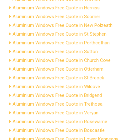
Aluminium Windows Free Quote in Herniss
Aluminium Windows Free Quote in Scorrier
Aluminium Windows Free Quote in New Polzeath
Aluminium Windows Free Quote in St Stephen
Aluminium Windows Free Quote in Porthcothan
Aluminium Windows Free Quote in Sutton
Aluminium Windows Free Quote in Church Cove
Aluminium Windows Free Quote in Otterham
Aluminium Windows Free Quote in St Breock
Aluminium Windows Free Quote in Wilcove
Aluminium Windows Free Quote in Bridgend
Aluminium Windows Free Quote in Trethosa
Aluminium Windows Free Quote in Veryan
Aluminium Windows Free Quote in Rosewarne
Aluminium Windows Free Quote in Boscastle
Aluminium Windows Free Quote in Lower Kenneggy