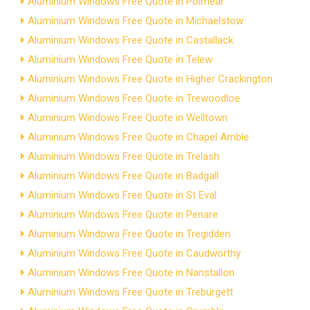
Aluminium Windows Free Quote in Polmear
Aluminium Windows Free Quote in Michaelstow
Aluminium Windows Free Quote in Castallack
Aluminium Windows Free Quote in Telew
Aluminium Windows Free Quote in Higher Crackington
Aluminium Windows Free Quote in Trewoodloe
Aluminium Windows Free Quote in Welltown
Aluminium Windows Free Quote in Chapel Amble
Aluminium Windows Free Quote in Trelash
Aluminium Windows Free Quote in Badgall
Aluminium Windows Free Quote in St Eval
Aluminium Windows Free Quote in Penare
Aluminium Windows Free Quote in Tregidden
Aluminium Windows Free Quote in Caudworthy
Aluminium Windows Free Quote in Nanstallon
Aluminium Windows Free Quote in Treburgett