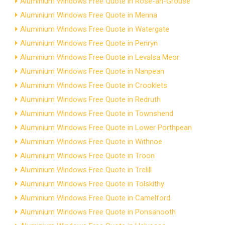
Aluminium Windows Free Quote in Rose-an-Grouse
Aluminium Windows Free Quote in Menna
Aluminium Windows Free Quote in Watergate
Aluminium Windows Free Quote in Penryn
Aluminium Windows Free Quote in Levalsa Meor
Aluminium Windows Free Quote in Nanpean
Aluminium Windows Free Quote in Crooklets
Aluminium Windows Free Quote in Redruth
Aluminium Windows Free Quote in Townshend
Aluminium Windows Free Quote in Lower Porthpean
Aluminium Windows Free Quote in Withnoe
Aluminium Windows Free Quote in Troon
Aluminium Windows Free Quote in Trelill
Aluminium Windows Free Quote in Tolskithy
Aluminium Windows Free Quote in Camelford
Aluminium Windows Free Quote in Ponsanooth