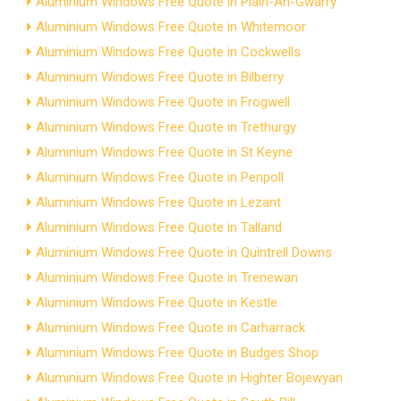
Aluminium Windows Free Quote in Plain-An-Gwarry
Aluminium Windows Free Quote in Whitemoor
Aluminium Windows Free Quote in Cockwells
Aluminium Windows Free Quote in Bilberry
Aluminium Windows Free Quote in Frogwell
Aluminium Windows Free Quote in Trethurgy
Aluminium Windows Free Quote in St Keyne
Aluminium Windows Free Quote in Penpoll
Aluminium Windows Free Quote in Lezant
Aluminium Windows Free Quote in Talland
Aluminium Windows Free Quote in Quintrell Downs
Aluminium Windows Free Quote in Trenewan
Aluminium Windows Free Quote in Kestle
Aluminium Windows Free Quote in Carharrack
Aluminium Windows Free Quote in Budges Shop
Aluminium Windows Free Quote in Highter Bojewyan