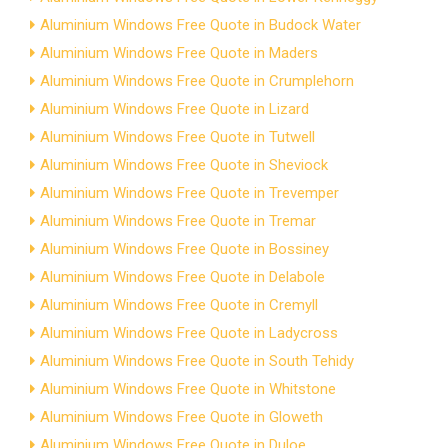
Aluminium Windows Free Quote in Budock Water
Aluminium Windows Free Quote in Maders
Aluminium Windows Free Quote in Crumplehorn
Aluminium Windows Free Quote in Lizard
Aluminium Windows Free Quote in Tutwell
Aluminium Windows Free Quote in Sheviock
Aluminium Windows Free Quote in Trevemper
Aluminium Windows Free Quote in Tremar
Aluminium Windows Free Quote in Bossiney
Aluminium Windows Free Quote in Delabole
Aluminium Windows Free Quote in Cremyll
Aluminium Windows Free Quote in Ladycross
Aluminium Windows Free Quote in South Tehidy
Aluminium Windows Free Quote in Whitstone
Aluminium Windows Free Quote in Gloweth
Aluminium Windows Free Quote in Duloe