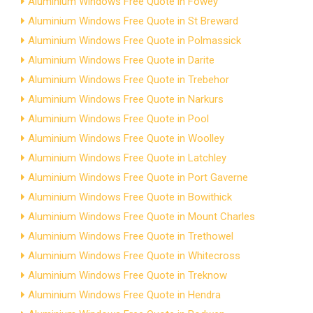
Aluminium Windows Free Quote in Fowey
Aluminium Windows Free Quote in St Breward
Aluminium Windows Free Quote in Polmassick
Aluminium Windows Free Quote in Darite
Aluminium Windows Free Quote in Trebehor
Aluminium Windows Free Quote in Narkurs
Aluminium Windows Free Quote in Pool
Aluminium Windows Free Quote in Woolley
Aluminium Windows Free Quote in Latchley
Aluminium Windows Free Quote in Port Gaverne
Aluminium Windows Free Quote in Bowithick
Aluminium Windows Free Quote in Mount Charles
Aluminium Windows Free Quote in Trethowel
Aluminium Windows Free Quote in Whitecross
Aluminium Windows Free Quote in Treknow
Aluminium Windows Free Quote in Hendra