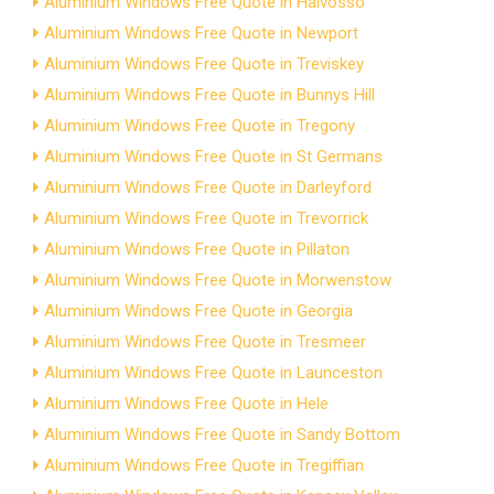
Aluminium Windows Free Quote in Halvosso
Aluminium Windows Free Quote in Newport
Aluminium Windows Free Quote in Treviskey
Aluminium Windows Free Quote in Bunnys Hill
Aluminium Windows Free Quote in Tregony
Aluminium Windows Free Quote in St Germans
Aluminium Windows Free Quote in Darleyford
Aluminium Windows Free Quote in Trevorrick
Aluminium Windows Free Quote in Pillaton
Aluminium Windows Free Quote in Morwenstow
Aluminium Windows Free Quote in Georgia
Aluminium Windows Free Quote in Tresmeer
Aluminium Windows Free Quote in Launceston
Aluminium Windows Free Quote in Hele
Aluminium Windows Free Quote in Sandy Bottom
Aluminium Windows Free Quote in Tregiffian