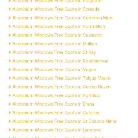
Aluminium Windows Free Quote in Polgooth
Aluminium Windows Free Quote in Scredda
Aluminium Windows Free Quote in Common Moor
Aluminium Windows Free Quote in Portmellon
Aluminium Windows Free Quote in Cawsand
Aluminium Windows Free Quote in Mullion
Aluminium Windows Free Quote in St Day
Aluminium Windows Free Quote in Rosenannon
Aluminium Windows Free Quote in Vogue
Aluminium Windows Free Quote in Tolgus Mount
Aluminium Windows Free Quote in Gorran Haven
Aluminium Windows Free Quote in Porthloo
Aluminium Windows Free Quote in Brane
Aluminium Windows Free Quote in Carclew
Aluminium Windows Free Quote in St Columb Minor
Aluminium Windows Free Quote in Lynstone