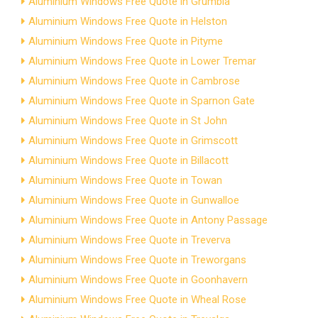
Aluminium Windows Free Quote in Grumbla
Aluminium Windows Free Quote in Helston
Aluminium Windows Free Quote in Pityme
Aluminium Windows Free Quote in Lower Tremar
Aluminium Windows Free Quote in Cambrose
Aluminium Windows Free Quote in Sparnon Gate
Aluminium Windows Free Quote in St John
Aluminium Windows Free Quote in Grimscott
Aluminium Windows Free Quote in Billacott
Aluminium Windows Free Quote in Towan
Aluminium Windows Free Quote in Gunwalloe
Aluminium Windows Free Quote in Antony Passage
Aluminium Windows Free Quote in Treverva
Aluminium Windows Free Quote in Treworgans
Aluminium Windows Free Quote in Goonhavern
Aluminium Windows Free Quote in Wheal Rose