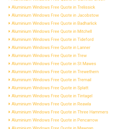
Aluminium Windows Free Quote in Trelissick
Aluminium Windows Free Quote in Jacobstow
Aluminium Windows Free Quote in Badharlick
Aluminium Windows Free Quote in Mitchell
Aluminium Windows Free Quote in Tideford
Aluminium Windows Free Quote in Lanner
Aluminium Windows Free Quote in Trew
Aluminium Windows Free Quote in St Mawes
Aluminium Windows Free Quote in Trewethern
Aluminium Windows Free Quote in Tremail
Aluminium Windows Free Quote in Splatt
Aluminium Windows Free Quote in Tintagel
Aluminium Windows Free Quote in Reawla
Aluminium Windows Free Quote in Three Hammers
Aluminium Windows Free Quote in Pencarrow
Aluminium Windows Free Quote in Mawgan