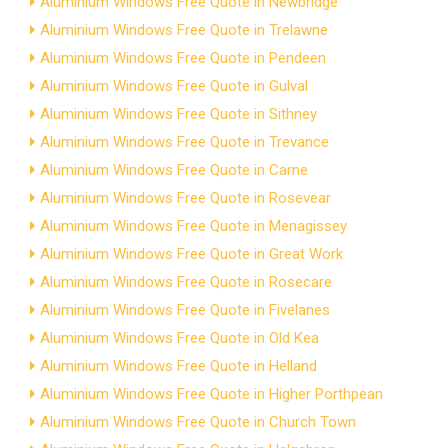
Aluminium Windows Free Quote in Newbridge
Aluminium Windows Free Quote in Trelawne
Aluminium Windows Free Quote in Pendeen
Aluminium Windows Free Quote in Gulval
Aluminium Windows Free Quote in Sithney
Aluminium Windows Free Quote in Trevance
Aluminium Windows Free Quote in Carne
Aluminium Windows Free Quote in Rosevear
Aluminium Windows Free Quote in Menagissey
Aluminium Windows Free Quote in Great Work
Aluminium Windows Free Quote in Rosecare
Aluminium Windows Free Quote in Fivelanes
Aluminium Windows Free Quote in Old Kea
Aluminium Windows Free Quote in Helland
Aluminium Windows Free Quote in Higher Porthpean
Aluminium Windows Free Quote in Church Town