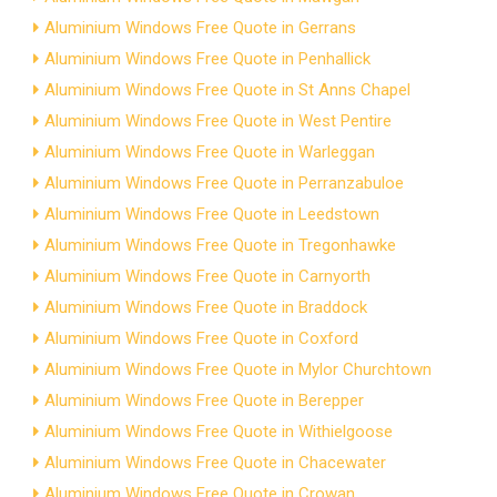
Aluminium Windows Free Quote in Gerrans
Aluminium Windows Free Quote in Penhallick
Aluminium Windows Free Quote in St Anns Chapel
Aluminium Windows Free Quote in West Pentire
Aluminium Windows Free Quote in Warleggan
Aluminium Windows Free Quote in Perranzabuloe
Aluminium Windows Free Quote in Leedstown
Aluminium Windows Free Quote in Tregonhawke
Aluminium Windows Free Quote in Carnyorth
Aluminium Windows Free Quote in Braddock
Aluminium Windows Free Quote in Coxford
Aluminium Windows Free Quote in Mylor Churchtown
Aluminium Windows Free Quote in Berepper
Aluminium Windows Free Quote in Withielgoose
Aluminium Windows Free Quote in Chacewater
Aluminium Windows Free Quote in Crowan