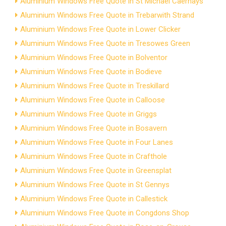
Aluminium Windows Free Quote in St Michael Caerhays
Aluminium Windows Free Quote in Trebarwith Strand
Aluminium Windows Free Quote in Lower Clicker
Aluminium Windows Free Quote in Tresowes Green
Aluminium Windows Free Quote in Bolventor
Aluminium Windows Free Quote in Bodieve
Aluminium Windows Free Quote in Treskillard
Aluminium Windows Free Quote in Calloose
Aluminium Windows Free Quote in Griggs
Aluminium Windows Free Quote in Bosavern
Aluminium Windows Free Quote in Four Lanes
Aluminium Windows Free Quote in Crafthole
Aluminium Windows Free Quote in Greensplat
Aluminium Windows Free Quote in St Gennys
Aluminium Windows Free Quote in Callestick
Aluminium Windows Free Quote in Congdons Shop