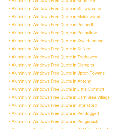
Aluminium Windows Free Quote in South Pill
Aluminium Windows Free Quote in St Lawrence
Aluminium Windows Free Quote in Middlewood
Aluminium Windows Free Quote in Penberth
Aluminium Windows Free Quote in Penhallow
Aluminium Windows Free Quote in Sweetshouse
Aluminium Windows Free Quote in St Neot
Aluminium Windows Free Quote in Trethewey
Aluminium Windows Free Quote in Clampits
Aluminium Windows Free Quote in Upton Towans
Aluminium Windows Free Quote in Antony
Aluminium Windows Free Quote in Little Comfort
Aluminium Windows Free Quote in Carn Brea Village
Aluminium Windows Free Quote in Stonaford
Aluminium Windows Free Quote in Pendoggett
Aluminium Windows Free Quote in Pengersick