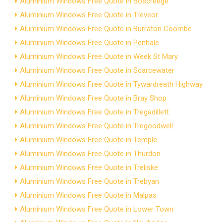
Aluminium Windows Free Quote in Boscreege
Aluminium Windows Free Quote in Treveor
Aluminium Windows Free Quote in Burraton Coombe
Aluminium Windows Free Quote in Penhale
Aluminium Windows Free Quote in Week St Mary
Aluminium Windows Free Quote in Scarcewater
Aluminium Windows Free Quote in Tywardreath Highway
Aluminium Windows Free Quote in Bray Shop
Aluminium Windows Free Quote in Tregadillett
Aluminium Windows Free Quote in Tregoodwell
Aluminium Windows Free Quote in Temple
Aluminium Windows Free Quote in Thurdon
Aluminium Windows Free Quote in Treliske
Aluminium Windows Free Quote in Trebyan
Aluminium Windows Free Quote in Malpas
Aluminium Windows Free Quote in Lower Town