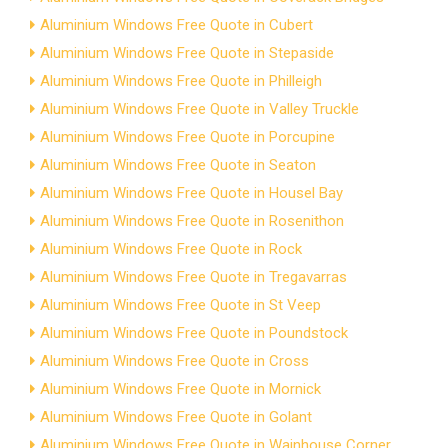
Aluminium Windows Free Quote in Cubert
Aluminium Windows Free Quote in Stepaside
Aluminium Windows Free Quote in Philleigh
Aluminium Windows Free Quote in Valley Truckle
Aluminium Windows Free Quote in Porcupine
Aluminium Windows Free Quote in Seaton
Aluminium Windows Free Quote in Housel Bay
Aluminium Windows Free Quote in Rosenithon
Aluminium Windows Free Quote in Rock
Aluminium Windows Free Quote in Tregavarras
Aluminium Windows Free Quote in St Veep
Aluminium Windows Free Quote in Poundstock
Aluminium Windows Free Quote in Cross
Aluminium Windows Free Quote in Mornick
Aluminium Windows Free Quote in Golant
Aluminium Windows Free Quote in Wainhouse Corner