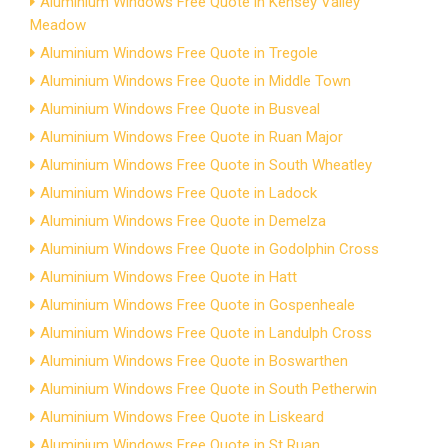
Aluminium Windows Free Quote in Kensey Valley
Meadow
Aluminium Windows Free Quote in Tregole
Aluminium Windows Free Quote in Middle Town
Aluminium Windows Free Quote in Busveal
Aluminium Windows Free Quote in Ruan Major
Aluminium Windows Free Quote in South Wheatley
Aluminium Windows Free Quote in Ladock
Aluminium Windows Free Quote in Demelza
Aluminium Windows Free Quote in Godolphin Cross
Aluminium Windows Free Quote in Hatt
Aluminium Windows Free Quote in Gospenheale
Aluminium Windows Free Quote in Landulph Cross
Aluminium Windows Free Quote in Boswarthen
Aluminium Windows Free Quote in South Petherwin
Aluminium Windows Free Quote in Liskeard
Aluminium Windows Free Quote in St Ruan