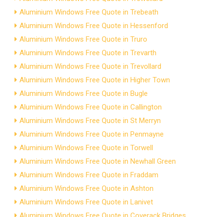
Aluminium Windows Free Quote in Trebeath
Aluminium Windows Free Quote in Hessenford
Aluminium Windows Free Quote in Truro
Aluminium Windows Free Quote in Trevarth
Aluminium Windows Free Quote in Trevollard
Aluminium Windows Free Quote in Higher Town
Aluminium Windows Free Quote in Bugle
Aluminium Windows Free Quote in Callington
Aluminium Windows Free Quote in St Merryn
Aluminium Windows Free Quote in Penmayne
Aluminium Windows Free Quote in Torwell
Aluminium Windows Free Quote in Newhall Green
Aluminium Windows Free Quote in Fraddam
Aluminium Windows Free Quote in Ashton
Aluminium Windows Free Quote in Lanivet
Aluminium Windows Free Quote in Coverack Bridges